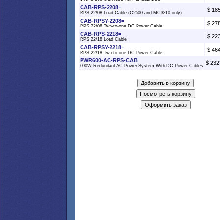
CAB-RPS-2208=
$ 18
RPS 22/08 Load Cable (C2500 and MC3810 only)
CAB-RPSY-2208=
$ 27
RPS 22/08 Two-to-one DC Power Cable
CAB-RPS-2218=
$ 22
RPS 22/18 Load Cable
CAB-RPSY-2218=
$ 46
RPS 22/18 Two-to-one DC Power Cable
PWR600-AC-RPS-CAB
$ 232
600W Redundant AC Power System With DC Power Cables