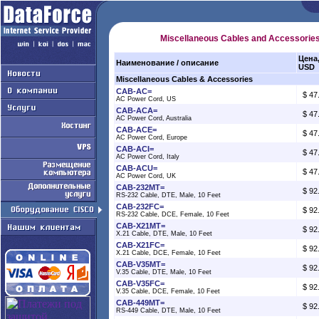
Miscellaneous Cables and Accessorie
Цена
Наименование / описание
USD
Miscellaneous Cables & Accessories
CAB-AC=
$ 47
AC Power Cord, US
CAB-ACA=
$ 47
AC Power Cord, Australia
CAB-ACE=
$ 47
AC Power Cord, Europe
CAB-ACI=
$ 47
AC Power Cord, Italy
CAB-ACU=
$ 47
AC Power Cord, UK
CAB-232MT=
$ 92
RS-232 Cable, DTE, Male, 10 Feet
CAB-232FC=
$ 92
RS-232 Cable, DCE, Female, 10 Feet
CAB-X21MT=
$ 92
X.21 Cable, DTE, Male, 10 Feet
CAB-X21FC=
$ 92
X.21 Cable, DCE, Female, 10 Feet
CAB-V35MT=
$ 92
V.35 Cable, DTE, Male, 10 Feet
CAB-V35FC=
$ 92
V.35 Cable, DCE, Female, 10 Feet
CAB-449MT=
$ 92
RS-449 Cable, DTE, Male, 10 Feet