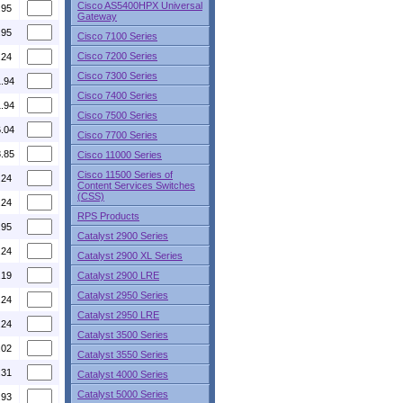
Cisco AS5400HPX Universal
.95
Gateway
.95
Cisco 7100 Series
Cisco 7200 Series
.24
Cisco 7300 Series
1.94
Cisco 7400 Series
1.94
Cisco 7500 Series
6.04
Cisco 7700 Series
8.85
Cisco 11000 Series
Cisco 11500 Series of
.24
Content Services Switches
(CSS)
.24
RPS Products
.95
Catalyst 2900 Series
.24
Catalyst 2900 XL Series
.19
Catalyst 2900 LRE
Catalyst 2950 Series
.24
Catalyst 2950 LRE
.24
Catalyst 3500 Series
.02
Catalyst 3550 Series
.31
Catalyst 4000 Series
Catalyst 5000 Series
.93