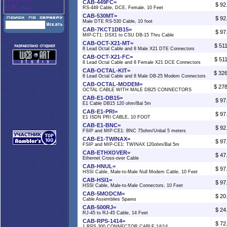
CAB-449FC=
$ 92
RS-449 Cable, DCE, Female, 10 Feet
CAB-530MT=
$ 92
Male DTE RS-530 Cable, 10 foot
CAB-7KCT1DB15=
$ 97
MIP-CT1: DSX1 to CSU DB-15 Thru Cable
CAB-OCT-X21-MT=
$ 51
8 Lead Octal Cable and 8 Male X21 DTE Connectors
CAB-OCT-X21-FC=
$ 51
8 Lead Octal Cable and 8 Female X21 DCE Connectors
CAB-OCTAL-KIT=
$ 32
8 Lead Octal Cable and 8 Male DB-25 Modem Connectors
CAB-OCTAL-MODEM=
$ 27
OCTAL CABLE WITH MALE DB25 CONNECTORS
CAB-E1-DB15=
$ 97
E1 Cable DB15 120 ohm/Bal 5m
CAB-E1-PRI=
$ 97
E1 ISDN PRI CABLE, 10 FOOT
CAB-E1-BNC=
$ 92
FSIP and MIP-CE1: BNC 75ohm/Unbal 5 meters
CAB-E1-TWINAX=
$ 97
FSIP and MIP-CE1: TWINAX 120ohm/Bal 5m
CAB-ETHXOVER=
$ 47
Ethernet Cross-over Cable
CAB-HNUL=
$ 97
HSSI Cable, Male-to-Male Null Modem Cable, 10 Feet
CAB-HSI1=
$ 97
HSSI Cable, Male-to-Male Connectors, 10 Feet
CAB-5MODCM=
$ 20
Cable Assemblies Spares
CAB-500RJ=
$ 24
RJ-45 to RJ-45 Cable, 14 Feet
CAB-RPS-1414=
$ 72
1 RPS 300 CONNECTOR CABLE 14/14