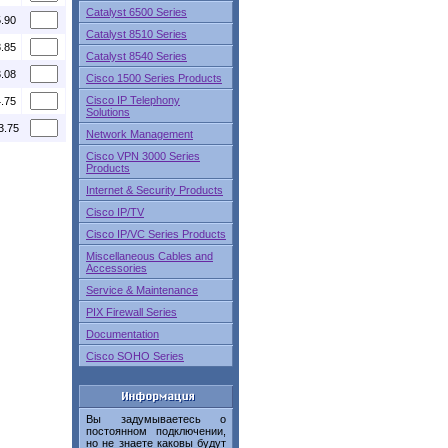
Catalyst 6500 Series
5.90
Catalyst 8510 Series
8.85
Catalyst 8540 Series
3.08
Cisco 1500 Series Products
Cisco IP Telephony
4.75
Solutions
3.75
Network Management
Cisco VPN 3000 Series
Products
Internet & Security Products
Cisco IP/TV
Cisco IP/VC Series Products
Miscellaneous Cables and
Accessories
Service & Maintenance
PIX Firewall Series
Documentation
Cisco SOHO Series
Вы задумываетесь о
постоянном подключении,
но не знаете каковы будут