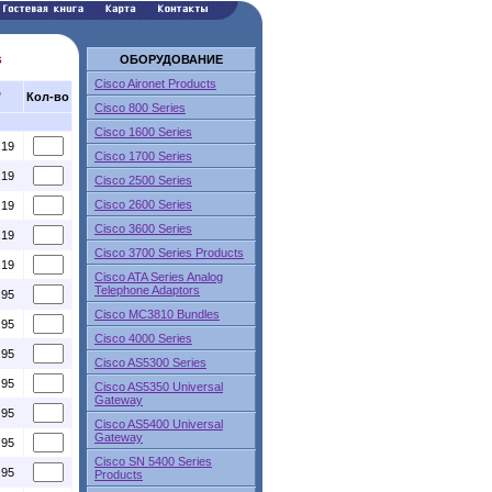
s
ОБОРУДОВАНИЕ
Cisco Aironet Products
,
Кол-во
Cisco 800 Series
Cisco 1600 Series
.19
Cisco 1700 Series
.19
Cisco 2500 Series
Cisco 2600 Series
.19
Cisco 3600 Series
.19
Cisco 3700 Series Products
.19
Cisco ATA Series Analog
Telephone Adaptors
.95
Cisco MC3810 Bundles
.95
Cisco 4000 Series
.95
Cisco AS5300 Series
.95
Cisco AS5350 Universal
Gateway
.95
Cisco AS5400 Universal
Gateway
.95
Cisco SN 5400 Series
.95
Products